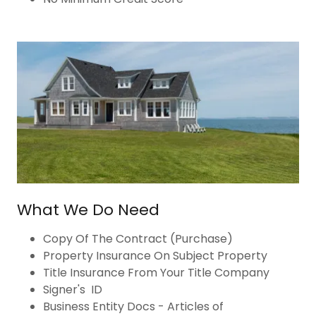
What We Do Need
Copy Of The Contract (Purchase)
Property Insurance On Subject Property
Title Insurance From Your Title Company
Signer's ID
Business Entity Docs - Articles of