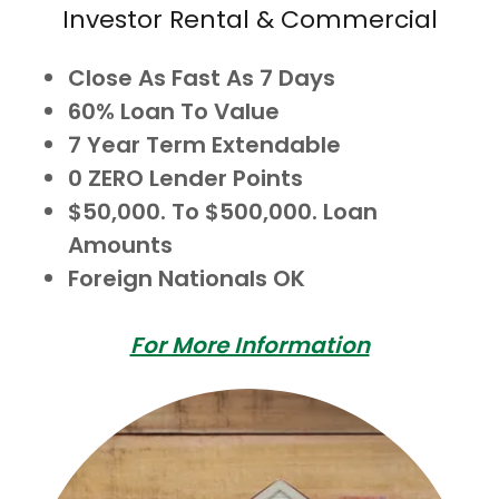
Investor Rental & Commercial
Close As Fast As 7 Days
60% Loan To Value
7 Year Term Extendable
0 ZERO Lender Points
$50,000. To $500,000. Loan
Amounts
Foreign Nationals OK
For More Information