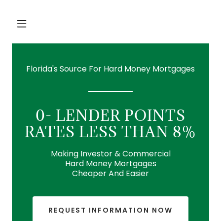
Florida's Source For Hard Money Mortgages
0- LENDER POINTS
RATES LESS THAN 8%
Making Investor & Commercial
Hard Money Mortgages
Cheaper And Easier
REQUEST INFORMATION NOW