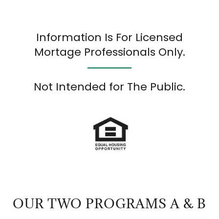
Information Is For Licensed
Mortage Professionals Only.
Not Intended for The Public.
OUR TWO PROGRAMS A & B