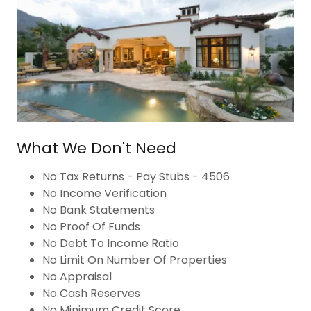
What We Don't Need
No Tax Returns - Pay Stubs - 4506
No Income Verification
No Bank Statements
No Proof Of Funds
No Debt To Income Ratio
No Limit On Number Of Properties
No Appraisal
No Cash Reserves
No Minimum Credit Score