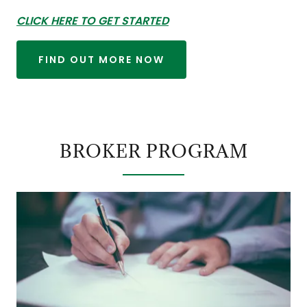
CLICK HERE TO GET STARTED
FIND OUT MORE NOW
BROKER PROGRAM