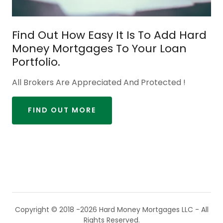
Find Out How Easy It Is To Add Hard
Money Mortgages To Your Loan
Portfolio.
All Brokers Are Appreciated And Protected !
FIND OUT MORE
Copyright © 2018 -2026 Hard Money Mortgages LLC - All
Rights Reserved.