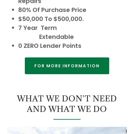
Repairs
80% Of Purchase Price
$50,000 To $500,000.
7 Year Term
Extendable
0 ZERO Lender Points
FOR MORE INFORMATION
WHAT WE DON'T NEED
AND WHAT WE DO