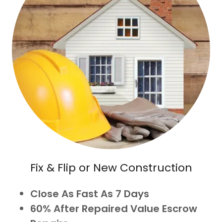
Fix & Flip or New Construction
Close As Fast As 7 Days
60% After Repaired Value Escrow