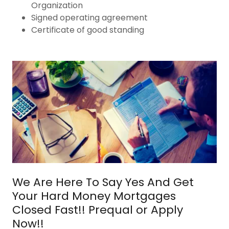
Organization
Signed operating agreement
Certificate of good standing
We Are Here To Say Yes And Get
Your Hard Money Mortgages
Closed Fast!! Prequal or Apply
Now!!